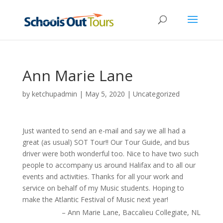
Ann Marie Lane
by
ketchupadmin
|
May 5, 2020
| Uncategorized
Just wanted to send an e-mail and say we all had a
great (as usual) SOT Tour!! Our Tour Guide, and bus
driver were both wonderful too. Nice to have two such
people to accompany us around Halifax and to all our
events and activities. Thanks for all your work and
service on behalf of my Music students. Hoping to
make the Atlantic Festival of Music next year!
Ann Marie Lane
Baccalieu Collegiate
NL