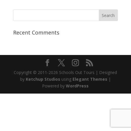
Recent Comments
Copyright © 2011-2026 Schools Out Tours | Designed
by
Ketchup Studios
using
Elegant Themes
|
Powered by
WordPress